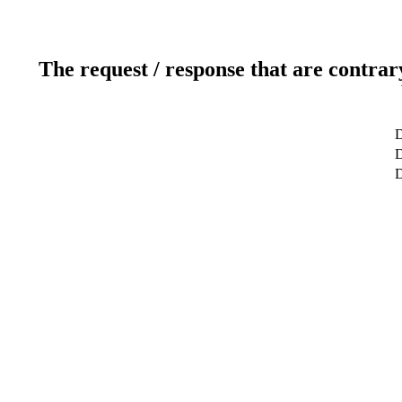
The request / response that are contrar
D
D
D