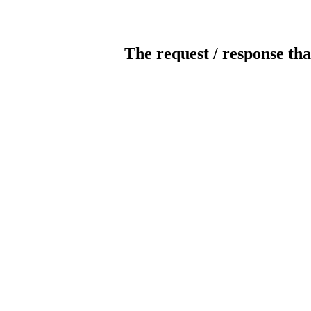
The request / response tha