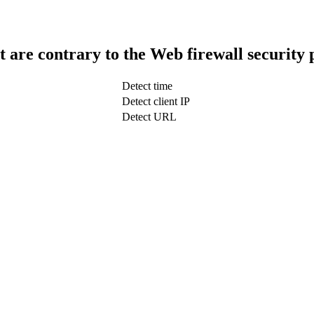
t are contrary to the Web firewall security 
Detect time
Detect client IP
Detect URL