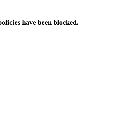
policies have been blocked.