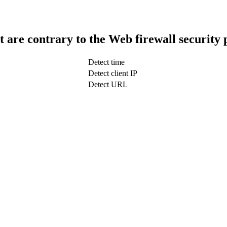
t are contrary to the Web firewall security 
Detect time
Detect client IP
Detect URL