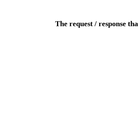
The request / response tha