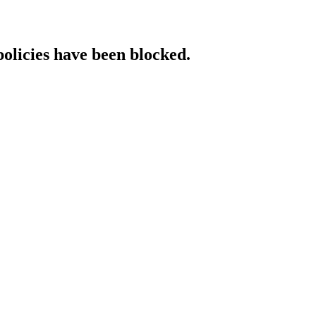
policies have been blocked.