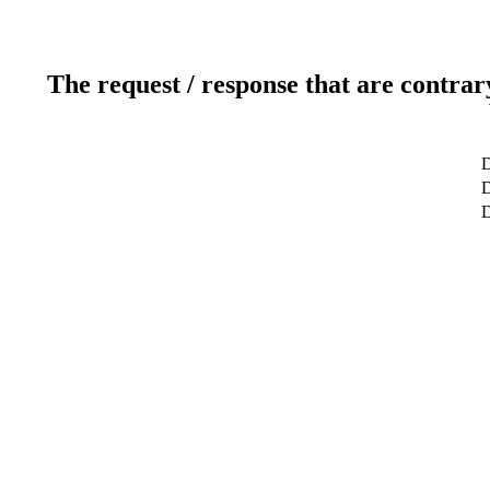
The request / response that are contrar
D
D
D