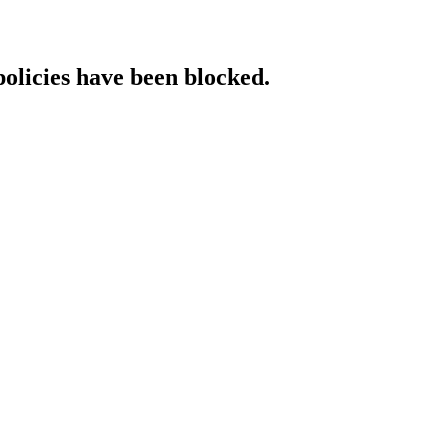
policies have been blocked.