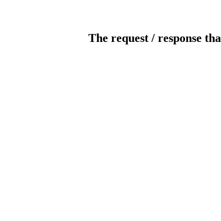
The request / response tha