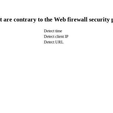
t are contrary to the Web firewall security 
Detect time
Detect client IP
Detect URL