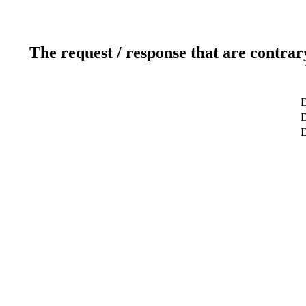
The request / response that are contrar
D
D
D