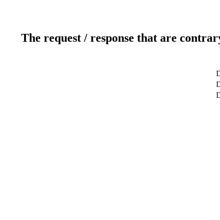
The request / response that are contrar
D
D
D