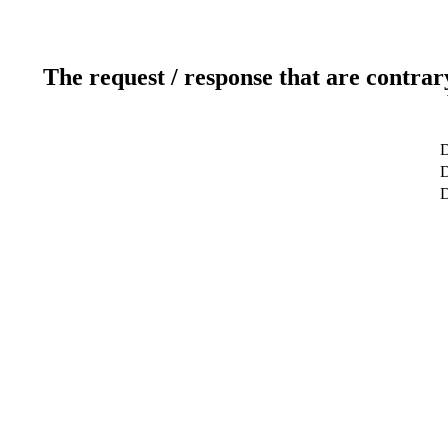
The request / response that are contrar
D
D
D