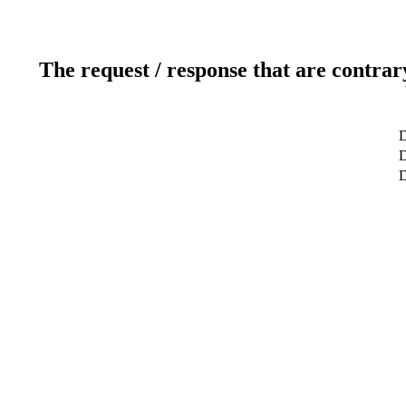
The request / response that are contrar
D
D
D