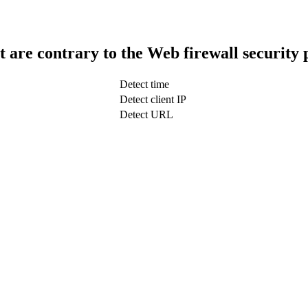
t are contrary to the Web firewall security 
Detect time
Detect client IP
Detect URL