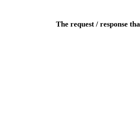
The request / response tha