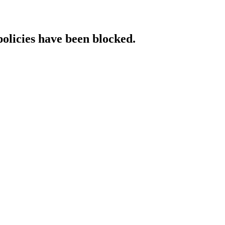
policies have been blocked.