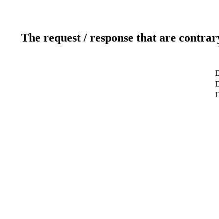
The request / response that are contrar
D
D
D