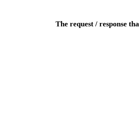
The request / response tha