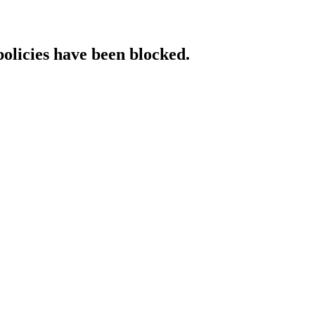
policies have been blocked.