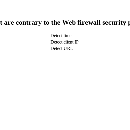
t are contrary to the Web firewall security 
Detect time
Detect client IP
Detect URL