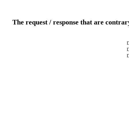
The request / response that are contrar
D
D
D