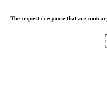
The request / response that are contrar
D
D
D