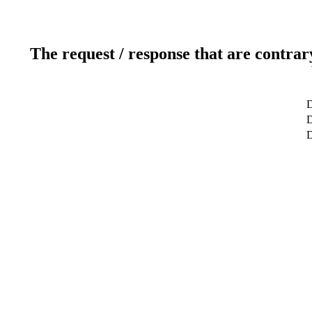
The request / response that are contrar
D
D
D