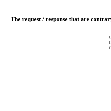
The request / response that are contrar
D
D
D