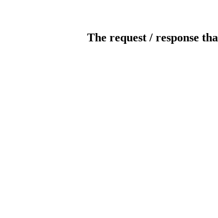
The request / response tha