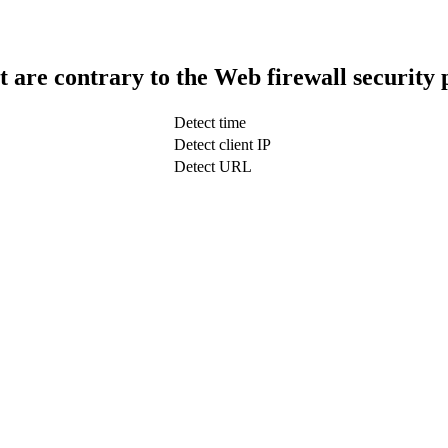
t are contrary to the Web firewall security 
Detect time
Detect client IP
Detect URL