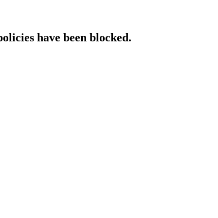
policies have been blocked.