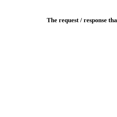
The request / response tha