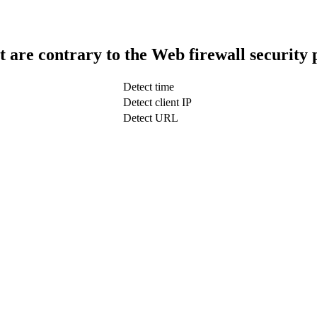
t are contrary to the Web firewall security 
Detect time
Detect client IP
Detect URL