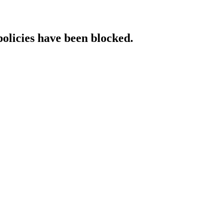
policies have been blocked.