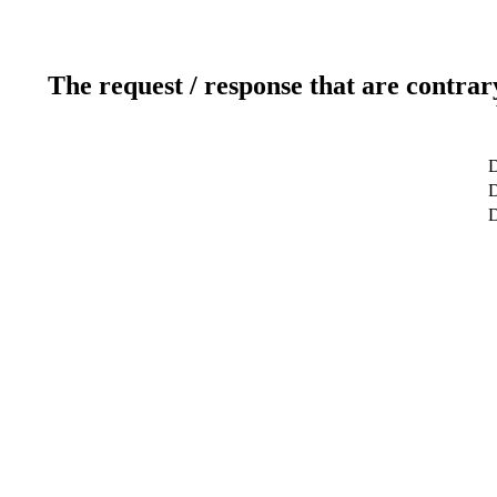
The request / response that are contrar
D
D
D