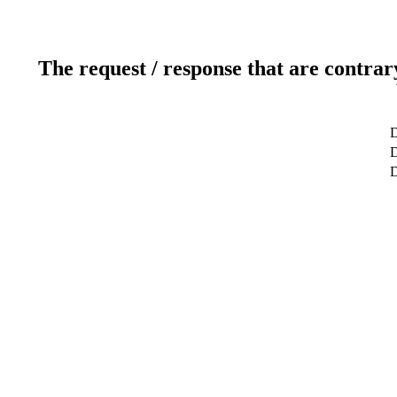
The request / response that are contrar
D
D
D