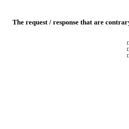
The request / response that are contrar
D
D
D