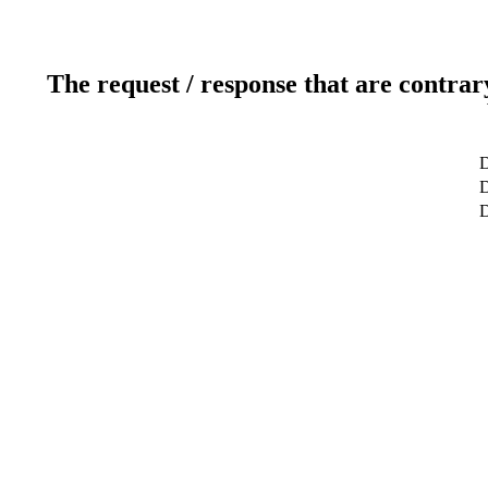
The request / response that are contrar
D
D
D