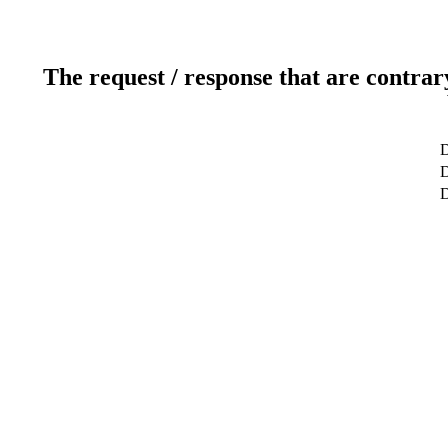
The request / response that are contrar
D
D
D