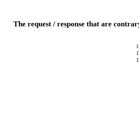
The request / response that are contrar
D
D
D