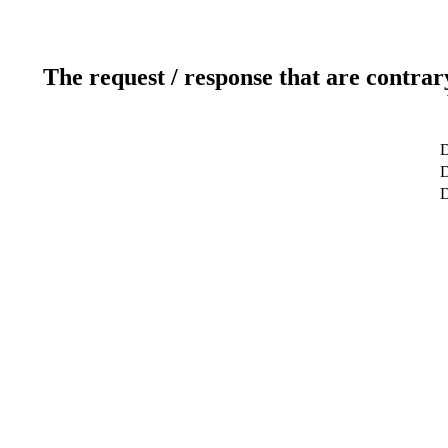
The request / response that are contrar
D
D
D