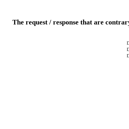
The request / response that are contrar
D
D
D