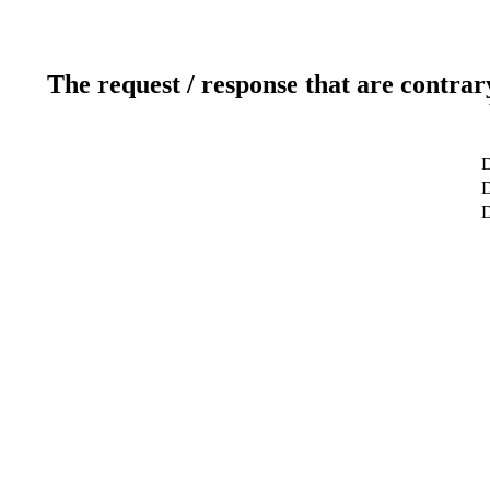
The request / response that are contrar
D
D
D