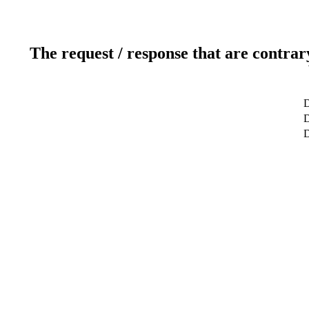
The request / response that are contrar
D
D
D