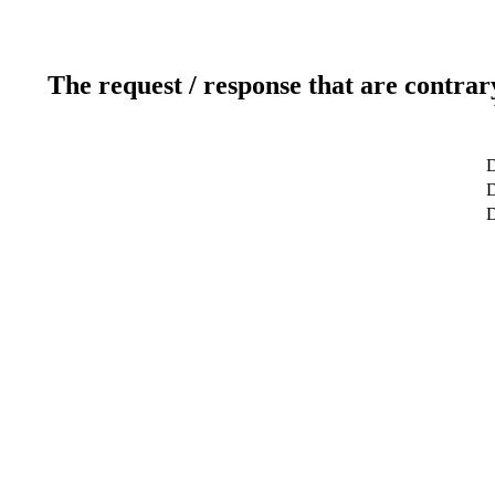
The request / response that are contrar
D
D
D