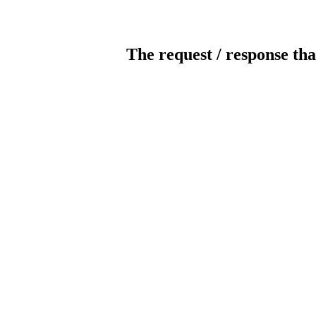
The request / response tha