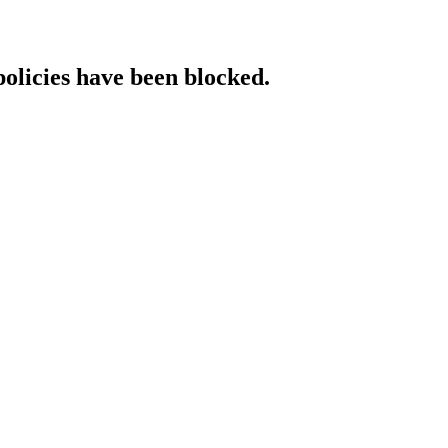
policies have been blocked.