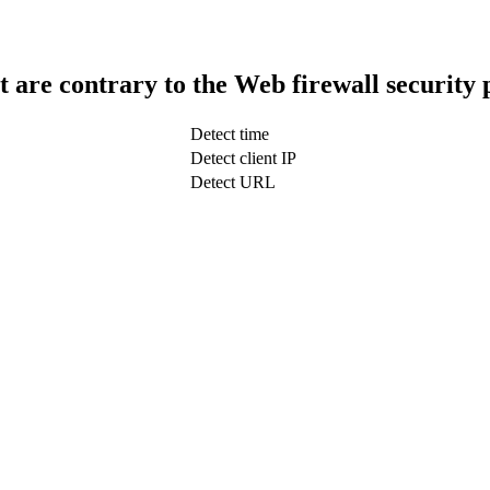
t are contrary to the Web firewall security 
Detect time
Detect client IP
Detect URL