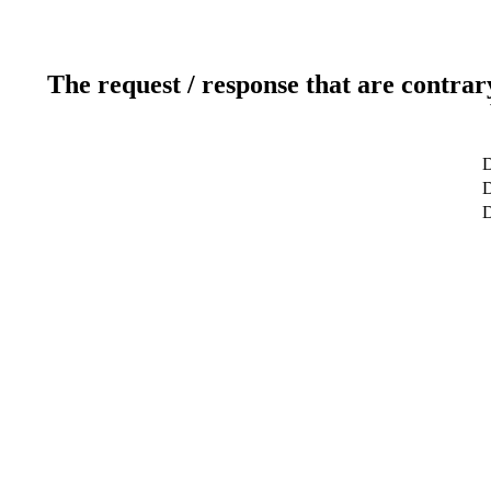
The request / response that are contrar
D
D
D