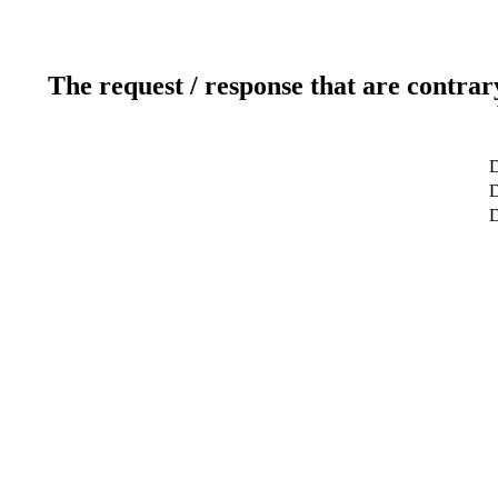
The request / response that are contrar
D
D
D