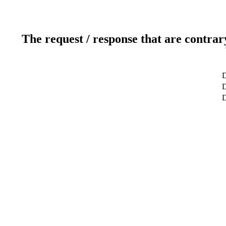
The request / response that are contrar
D
D
D