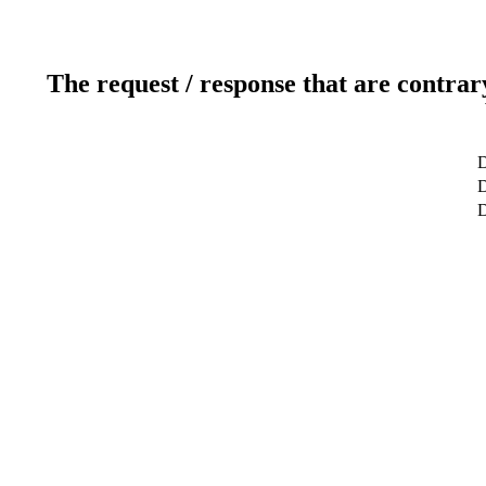
The request / response that are contrar
D
D
D