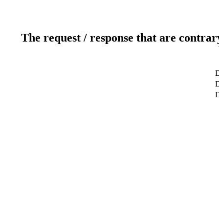
The request / response that are contrar
D
D
D