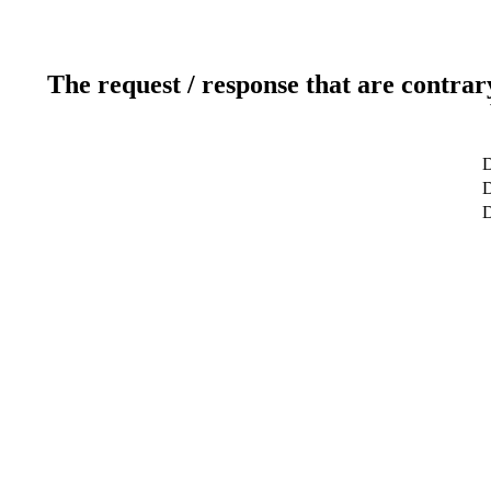
The request / response that are contrar
D
D
D