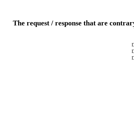
The request / response that are contrar
D
D
D