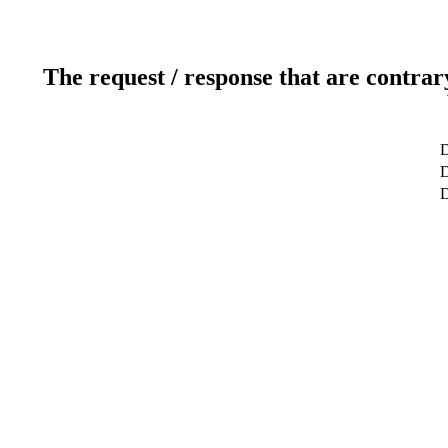
The request / response that are contrar
D
D
D