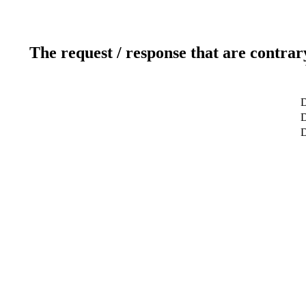
The request / response that are contrar
D
D
D