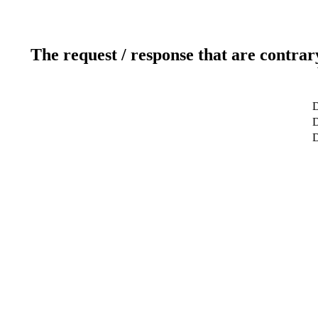
The request / response that are contrar
D
D
D