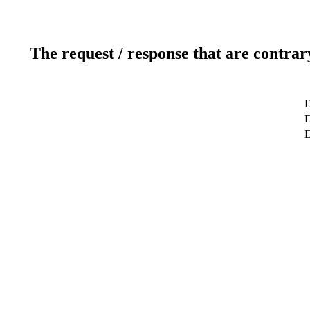
The request / response that are contrar
D
D
D