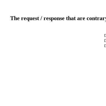
The request / response that are contrar
D
D
D