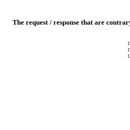
The request / response that are contrar
D
D
D