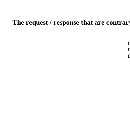
The request / response that are contrar
D
D
D