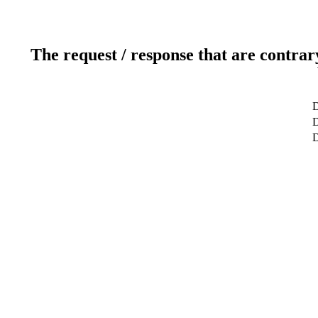
The request / response that are contrar
D
D
D