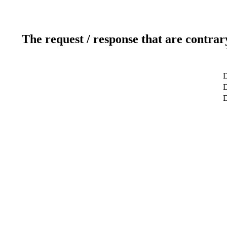
The request / response that are contrar
D
D
D