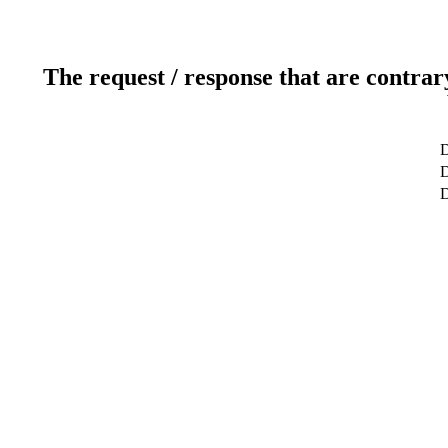
The request / response that are contrar
D
D
D