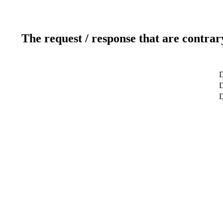
The request / response that are contrar
D
D
D