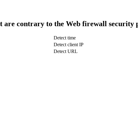
t are contrary to the Web firewall security 
Detect time
Detect client IP
Detect URL