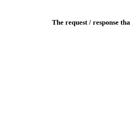
The request / response tha