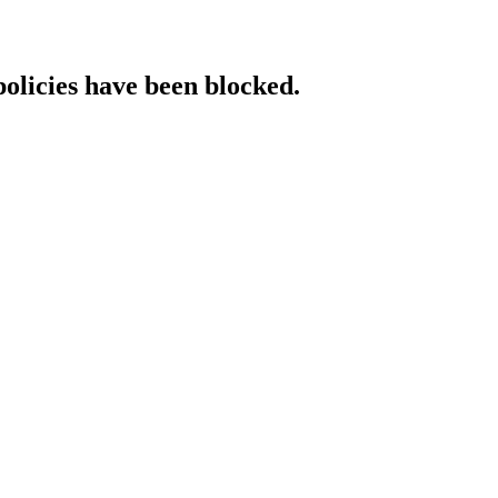
policies have been blocked.