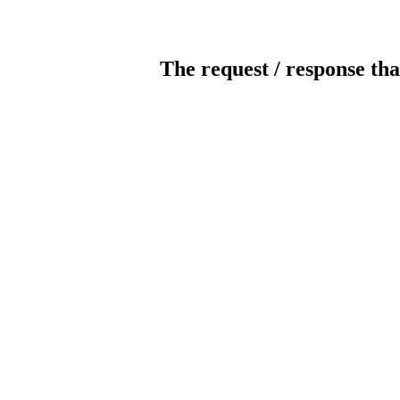
The request / response tha