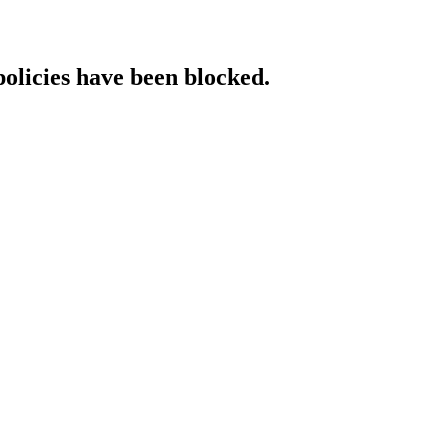
policies have been blocked.