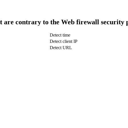
t are contrary to the Web firewall security 
Detect time
Detect client IP
Detect URL